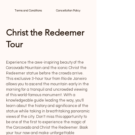
Terms and Conditions
Cancellation Policy
Christ the Redeemer
Tour
Experience the awe-inspiring beauty of the
Corcovado Mountain and the iconic Christ the
Redeemer statue before the crowds arrive.
This exclusive 3-hour tour from Rio de Janeiro
allows you to ascend the mountain early in the
morning for a tranquil and uncrowded viewing
of this world-famous monument. With a
knowledgeable guide leading the way, you'll
learn about the history and significance of the
statue while taking in breathtaking panoramic
views of the city. Don't miss this opportunity to
be one of the first to experience the magic of
the Corcovado and Christ the Redeemer. Book
your tour now and make unforgettable