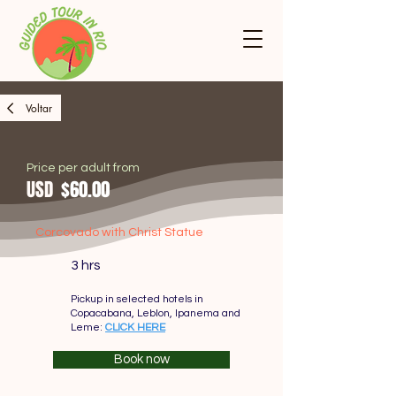
Voltar
Price per adult from
USD
$60.00
Corcovado with Christ Statue
3 hrs
Pickup in selected hotels in
Copacabana, Leblon, Ipanema and
Leme:
CLICK HERE
Book now