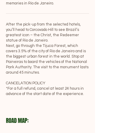
memories in Rio de Janeiro.
After the pick-up from the selected hotels,
you’ll head to Corcovado Hill to see Brazil’s
greatest icon – the Christ, the Redeemer
statue of Rio de Janeiro.
Next, go through the Tijuca Forest, which
covers 3.5% of the city of Rio de Janeiro and is
the biggest urban forest in the world. Stop at
Paineiras to board the vehicles of the National
Park Authority. The visit to the monument lasts
around 45 minutes.
CANCELATION POLICY
*For a full refund, cancel at least 24 hours in
advance of the start date of the experience.
ROAD MAP: