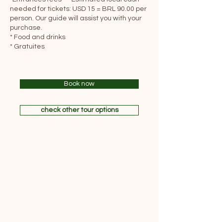
needed for tickets: USD 15 = BRL 90.00 per
person. Our guide will assist you with your
purchase.
* Food and drinks
* Gratuites
Book now
check other tour options