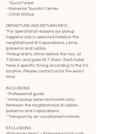
- Tijuca Forest
- Paineiras Touristic Center
- Christ Statue
DEPARTURE AND RETURN INFO:
*For operational reasons our pickup
happens only in selected hotels in the
neighborhood of Copacabana, Leme,
Ipanema and Leblon.
*Pickup starts 30min before the tour, at
7:00am, and goes till 7:30am. Each hotel
have a specific timing according to the it's
location. Please contact us for the exact
time.
INCLUSIONS
* Professional guide
* Hotel pickup (selected hotels only) -
between the neighborhood of Leblon,
Ipanema and Copacabana
* Transport by air-conditioned minivan
EXCLUSIONS
*Entrances fees* – Estimated local cash