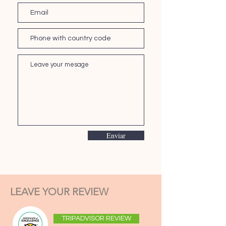
Enviar
LEAVE YOUR REVIEW
TRIPADVISOR REVIEW