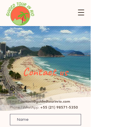
Contact us
Rio de Janeiro - Brazil
contact@guidedtourinrio.com
Email:
+55 (21) 98571-5350
Phone / WhatApp: