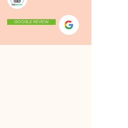
GOOGLE REVIEW