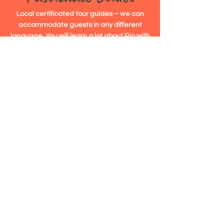
Local certificated tour guides – we can
accommodate guests in any different
language. You will learn a lot about Rio with
our guides!
Top Rated
4,7/5,0
Satisfaction Rating on Google