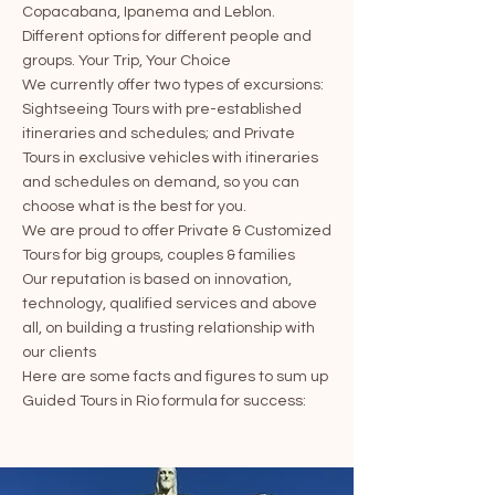
Copacabana, Ipanema and Leblon.
Different options for different people and
groups. Your Trip, Your Choice
We currently offer two types of excursions:
Sightseeing Tours with pre-established
itineraries and schedules; and Private
Tours in exclusive vehicles with itineraries
and schedules on demand, so you can
choose what is the best for you.
We are proud to offer Private & Customized
Tours for big groups, couples & families
Our reputation is based on innovation,
technology, qualified services and above
all, on building a trusting relationship with
our clients
Here are some facts and figures to sum up
Guided Tours in Rio formula for success: