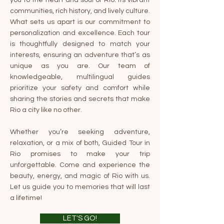
you to the heart and soul of Rio: its vibrant
communities, rich history, and lively culture.
What sets us apart is our commitment to
personalization and excellence. Each tour
is thoughtfully designed to match your
interests, ensuring an adventure that’s as
unique as you are. Our team of
knowledgeable, multilingual guides
prioritize your safety and comfort while
sharing the stories and secrets that make
Rio a city like no other.
Whether you’re seeking adventure,
relaxation, or a mix of both, Guided Tour in
Rio promises to make your trip
unforgettable. Come and experience the
beauty, energy, and magic of Rio with us.
Let us guide you to memories that will last
a lifetime!
LET'S GO!