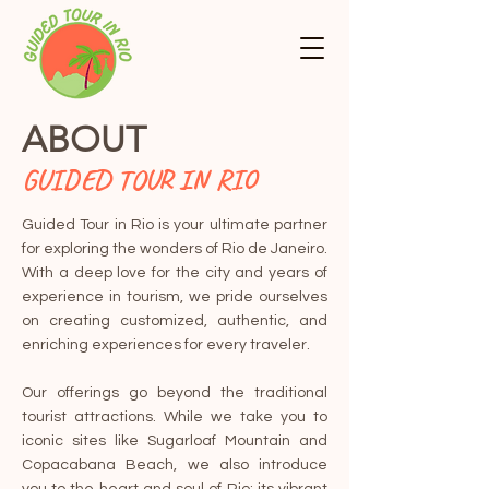
ABOUT
GUIDED TOUR IN RIO
Guided Tour in Rio is your ultimate partner
for exploring the wonders of Rio de Janeiro.
With a deep love for the city and years of
experience in tourism, we pride ourselves
on creating customized, authentic, and
enriching experiences for every traveler.
Our offerings go beyond the traditional
tourist attractions. While we take you to
iconic sites like Sugarloaf Mountain and
Copacabana Beach, we also introduce