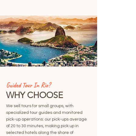
Guided Tour In Rio?
WHY CHOOSE
We sell tours for small groups, with
specialized tour guides and monitored
pick-up operations: our pick-ups average
of 20 to 30 minutes, making pick up in
selected hotels along the shore of