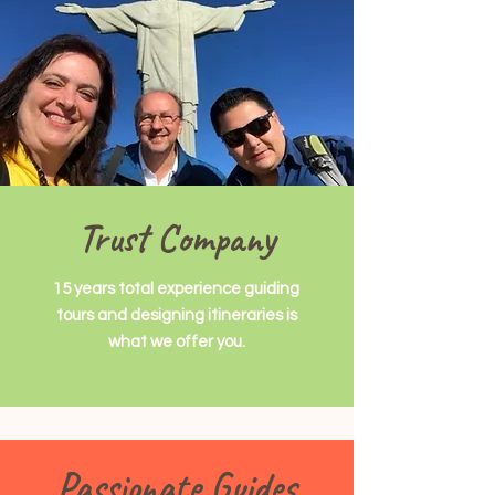
Trust Company
15 years total experience guiding
tours and designing itineraries is
what we offer you.
Passionate Guides