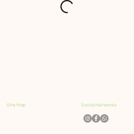
Site Map
Social Networks
CONTACT
ABOUT US