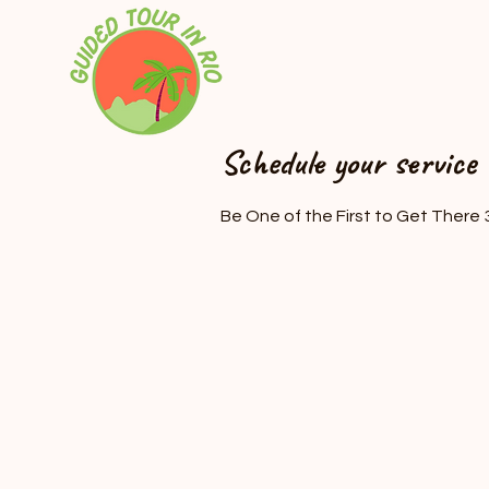
Schedule your service
Be One of the First to Get There 