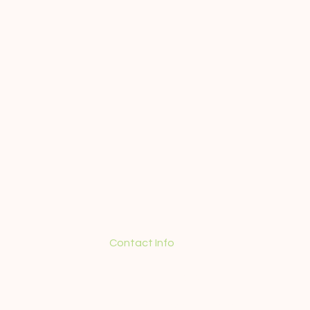
Contact Info
+55 (21) 98571-5350
contact@guidedtourinrio.com