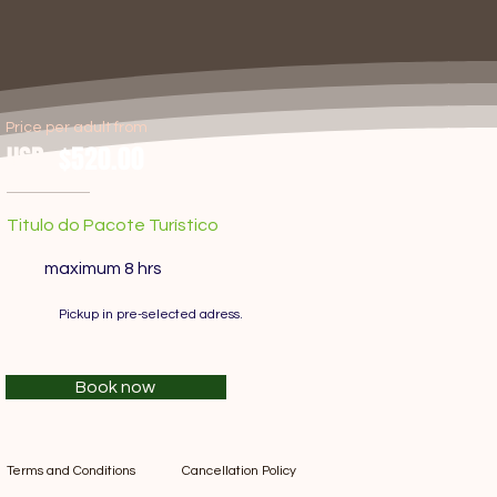
Price per adult from
USD
$520.00
Titulo do Pacote Turístico
maximum 8 hrs
Pickup in pre-selected adress.
Book now
Terms and Conditions
Cancellation Policy