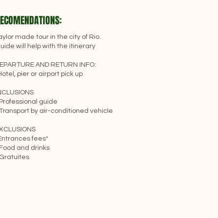
ECOMENDATIONS:
aylor made tour in the city of Rio.
uide will help with the itinerary
EPARTURE AND RETURN INFO:
Hotel, pier or airport pick up
NCLUSIONS
 Professional guide
 Transport by air-conditioned vehicle
XCLUSIONS
Entrances fees*
 Food and drinks
 Gratuites