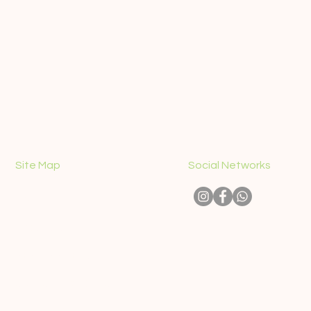
Site Map
Social Networks
CONTACT
ABOUT US
PICK-UP PLACES
SIGHTSEEING TOURS