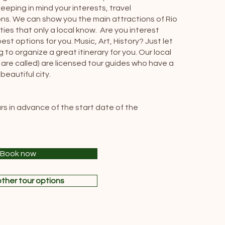
eeping in mind your interests, travel
ns. We can show you the main attractions of Rio
ties that only a local know. Are you interest
t options for you. Music, Art, History? Just let
to organize a great itinerary for you. Our local
 are called) are licensed tour guides who have a
eautiful city.
ours in advance of the start date of the
Book now
ther tour options