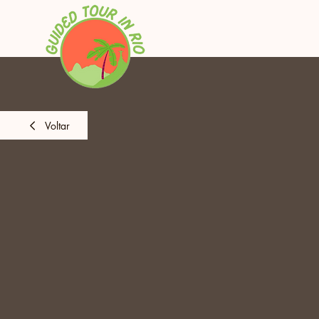
Voltar