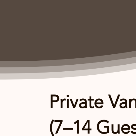
Private Van
(7–14 Gues