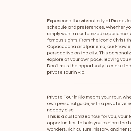
Experience the vibrant city of Rio de Ja
schedule and preferences. Whether you 
simply want a customized experience, w
famous sights. From the iconic Christ
Copacabana and Ipanema, our knowledge
perspective on the city. This personaliz
explore at your own pace, leaving you wi
Don't miss the opportunity to make the m
private tour in Rio.
Private Tour in Rio means your tour, whe
own personal guide, with a private vehic
nobody else.
This is a customized tour for you, your 
opportunities to help you explore the b
wonders, rich culture, history, and her