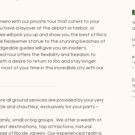
R
neiro with our private tour that caters to your
T
have a layover at the airport or harbor, or
G
e will pick you up and show you the best of Rio's
D
 the Redeemer statue to the stunning beaches of
*
able guides will give you an insider's
ed tour offers the flexibility and freedom to
I
th a desire to return to Rio and stay longer.
*
ost of your time in this incredible city with our
*
E
*
*
*
re all ground services are provided by your very
le and chauffeur, exclusively for your party –
family, small or big groups. We offer a wealth of
est destinations, top attractions, natural
itage of Rio de Janeiro. Our experienced team is