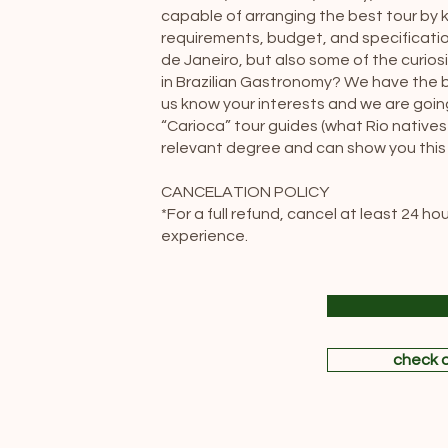
capable of arranging the best tour by k
requirements, budget, and specificatio
de Janeiro, but also some of the curiosi
in Brazilian Gastronomy? We have the bes
us know your interests and we are going 
“Carioca” tour guides (what Rio natives
relevant degree and can show you this b
CANCELATION POLICY
*For a full refund, cancel at least 24 h
experience.
check o