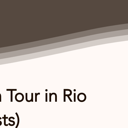
 Tour in Rio
ts)