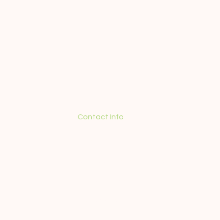
Contact Info
+55 (21) 98571-5350
contact@guidedtourinrio.com
Terms and Conditions
Privacy Policy